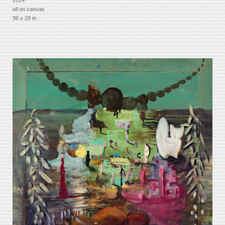
oil on canvas
36 x 28 in.