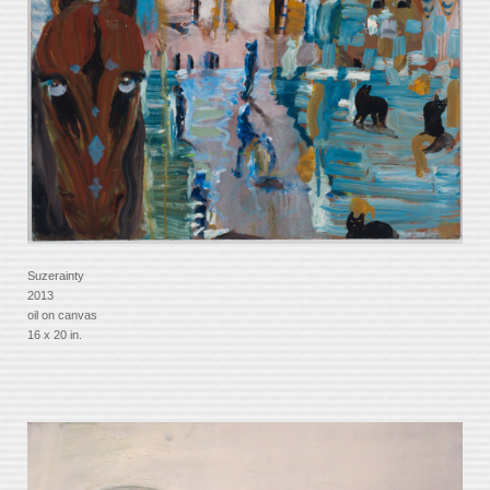
Suzerainty
2013
oil on canvas
16 x 20 in.