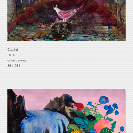
Catbird
2014
oil on canvas
36 x 26 in.