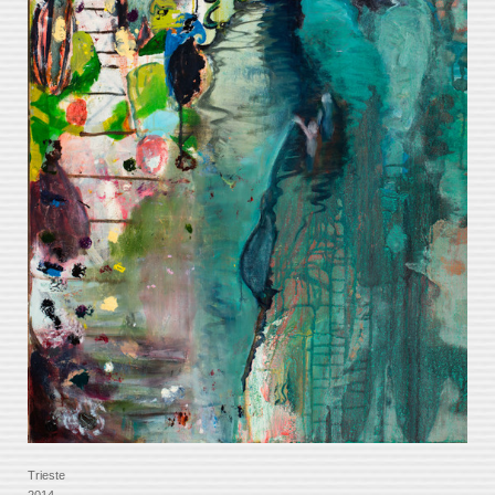
Trieste
2014