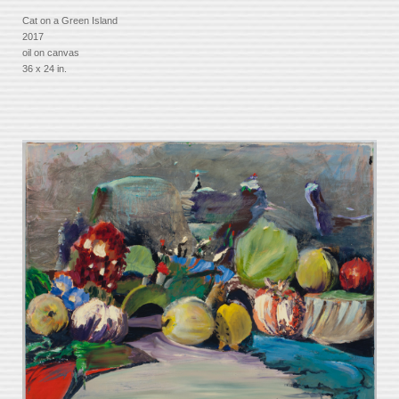
Cat on a Green Island
2017
oil on canvas
36 x 24 in.