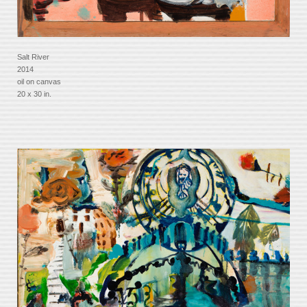
Salt River
2014
oil on canvas
20 x 30 in.