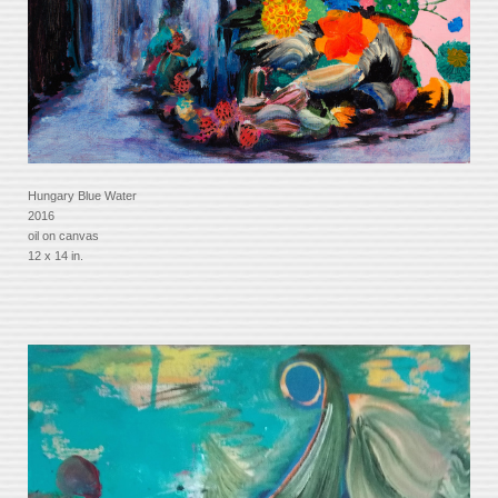
Hungary Blue Water
2016
oil on canvas
12 x 14 in.