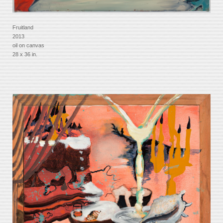
Fruitland
2013
oil on canvas
28 x 36 in.