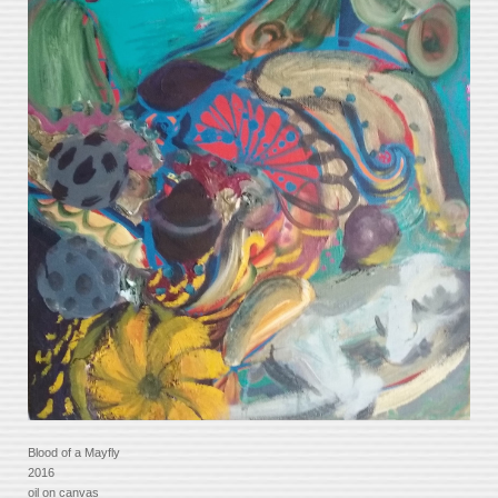
Blood of a Mayfly
2016
oil on canvas