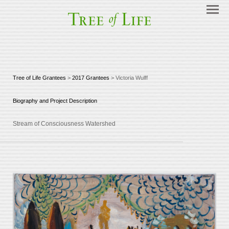
Tree of Life Grantees
>
2017 Grantees
> Victoria Wulff
Biography and Project Description
Stream of Consciousness Watershed