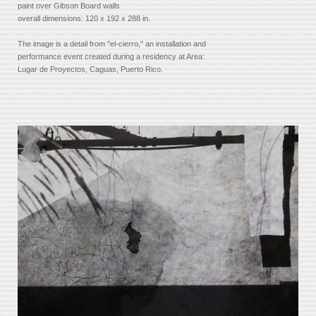
paint over Gibson Board walls
overall dimensions: 120 x 192 x 288 in.
The image is a detail from "el-cierro," an installation and
performance event created during a residency at Area:
Lugar de Proyectos, Caguas, Puerto Rico.