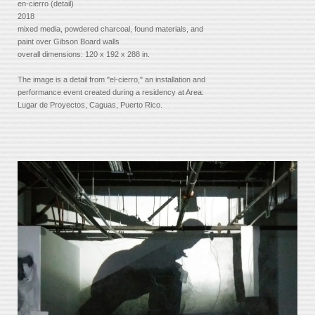
en-cierro (detail)
2018
mixed media, powdered charcoal, found materials, and
paint over Gibson Board walls
overall dimensions: 120 x 192 x 288 in.
The image is a detail from "el-cierro," an installation and
performance event created during a residency at Area:
Lugar de Proyectos, Caguas, Puerto Rico.