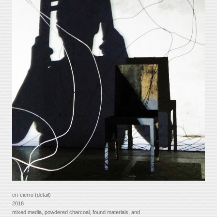
en-cierro (detail)
2018
mixed media, powdered charcoal, found materials, and