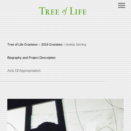
Tree of Life Grantees
>
2019 Grantees
> Awilda Sterling
Biography and Project Description
Acts Of Appropriation