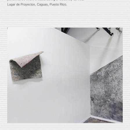
Lugar de Proyectos, Caguas, Puerto Rico.