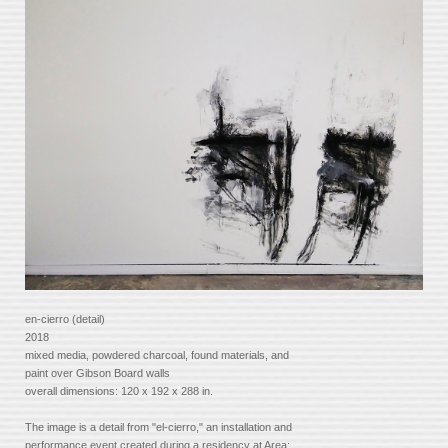
en-cierro (detail)
2018
mixed media, powdered charcoal, found materials, and
paint over Gibson Board walls
overall dimensions: 120 x 192 x 288 in.
The image is a detail from "el-cierro," an installation and
performance event created during a residency at Area: