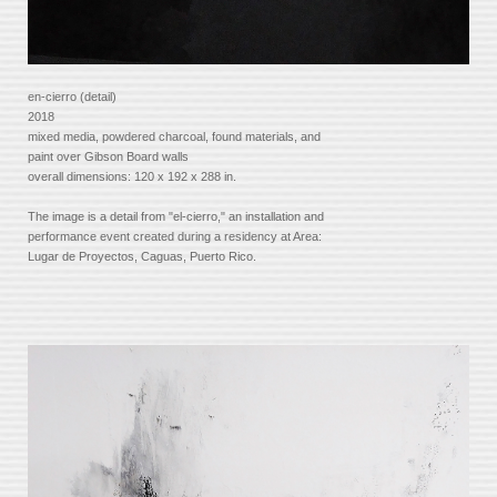
en-cierro (detail)
2018
mixed media, powdered charcoal, found materials, and
paint over Gibson Board walls
overall dimensions: 120 x 192 x 288 in.
The image is a detail from "el-cierro," an installation and
performance event created during a residency at Area:
Lugar de Proyectos, Caguas, Puerto Rico.