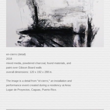
en-cierro (detail)
2018
mixed media, powdered charcoal, found materials, and
paint over Gibson Board walls
overall dimensions: 120 x 192 x 288 in.
The image is a detail from "el-cierro," an installation and
performance event created during a residency at Area:
Lugar de Proyectos, Caguas, Puerto Rico.