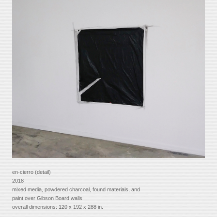
en-cierro (detail)
2018
mixed media, powdered charcoal, found materials, and
paint over Gibson Board walls
overall dimensions: 120 x 192 x 288 in.