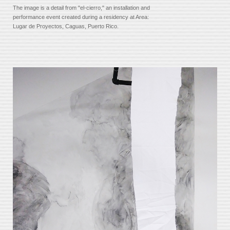
The image is a detail from "el-cierro," an installation and
performance event created during a residency at Area:
Lugar de Proyectos, Caguas, Puerto Rico.