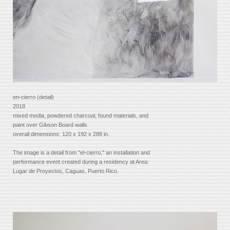
en-cierro (detail)
2018
mixed media, powdered charcoal, found materials, and
paint over Gibson Board walls
overall dimensions: 120 x 192 x 288 in.
The image is a detail from "el-cierro," an installation and
performance event created during a residency at Area:
Lugar de Proyectos, Caguas, Puerto Rico.