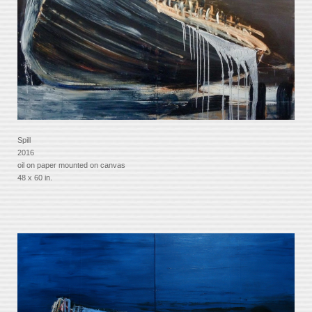
Spill
2016
oil on paper mounted on canvas
48 x 60 in.