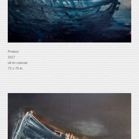
Protest
2017
oil on canvas
72 x 70 in.