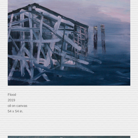
Flood
2019
oil on canvas
54 x 54 in.