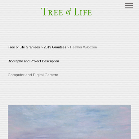
Tree of Life Grantees
>
2019 Grantees
> Heather Wilcoxon
Biography and Project Description
Computer and Digital Camera