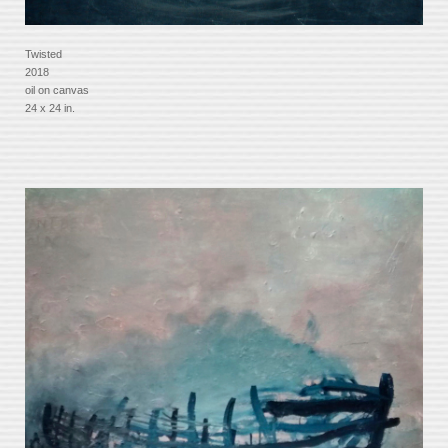
Twisted
2018
oil on canvas
24 x 24 in.