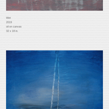
Wet
2019
oil on canvas
32 x 18 in.