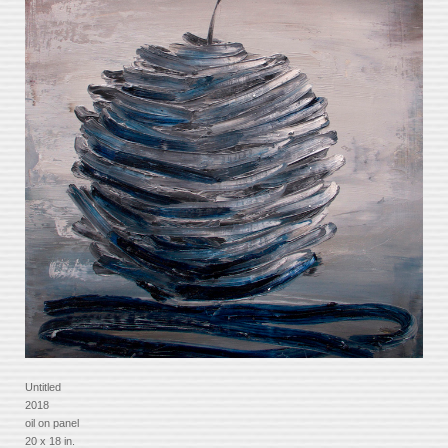
Untitled
2018
oil on panel
20 x 18 in.