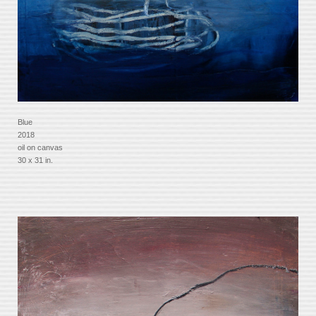
Blue
2018
oil on canvas
30 x 31 in.