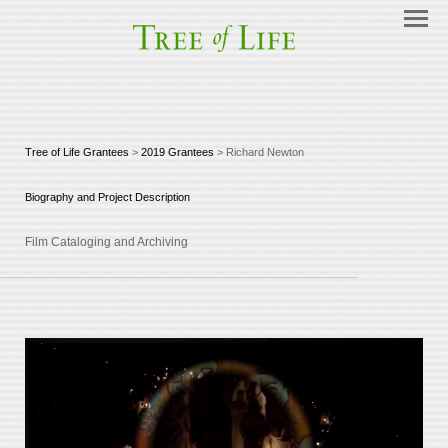
Tree of Life Grantees
>
2019 Grantees
> Richard Newton
Biography and Project Description
Film Cataloging and Archiving