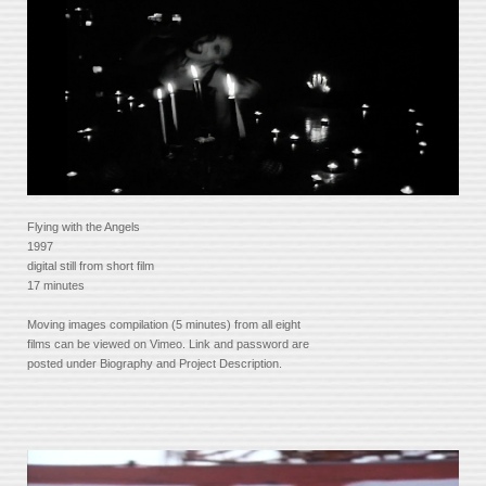
Flying with the Angels
1997
digital still from short film
17 minutes
Moving images compilation (5 minutes) from all eight
films can be viewed on Vimeo. Link and password are
posted under Biography and Project Description.