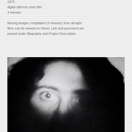
1973
digital still from short film
4 minutes
Moving images compilation (5 minutes) from all eight
films can be viewed on Vimeo. Link and password are
posted under Biography and Project Description.