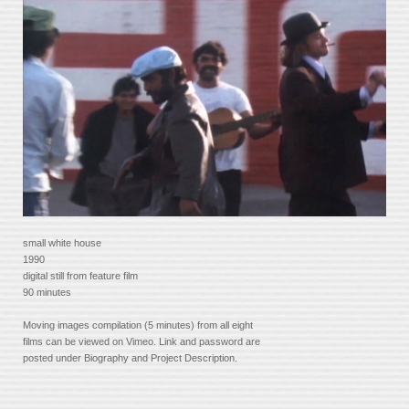
small white house
1990
digital still from feature film
90 minutes
Moving images compilation (5 minutes) from all eight
films can be viewed on Vimeo. Link and password are
posted under Biography and Project Description.