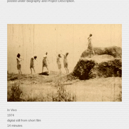
posted under Biography and Project Description.
In Vivo
1974
digital still from short film
14 minutes