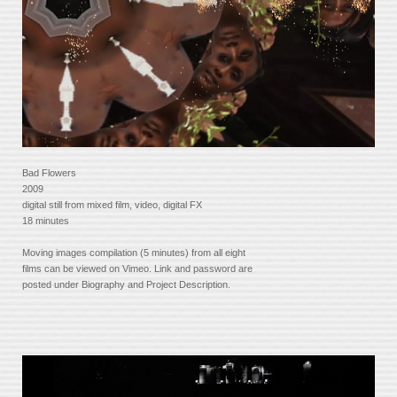
Bad Flowers
2009
digital still from mixed film, video, digital FX
18 minutes
Moving images compilation (5 minutes) from all eight
films can be viewed on Vimeo. Link and password are
posted under Biography and Project Description.