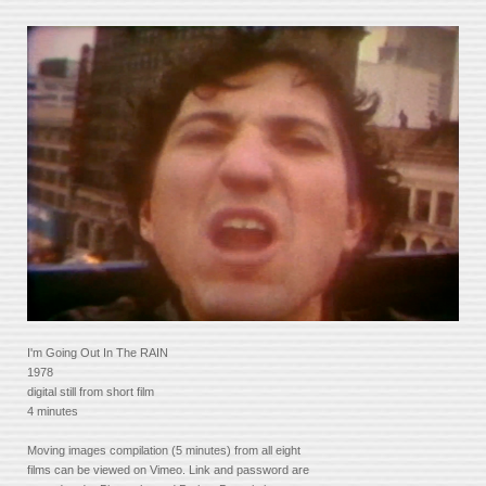
I'm Going Out In The RAIN
1978
digital still from short film
4 minutes
Moving images compilation (5 minutes) from all eight
films can be viewed on Vimeo. Link and password are