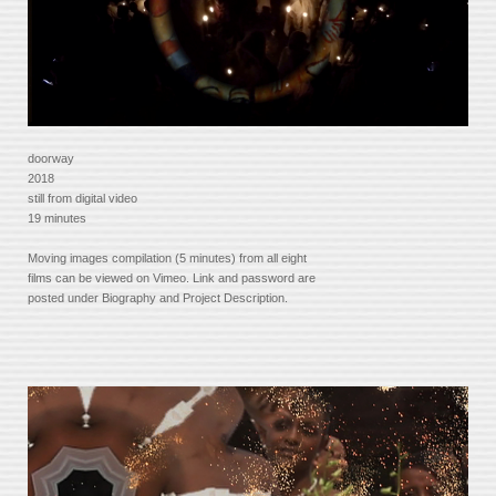
doorway
2018
still from digital video
19 minutes
Moving images compilation (5 minutes) from all eight
films can be viewed on Vimeo. Link and password are
posted under Biography and Project Description.