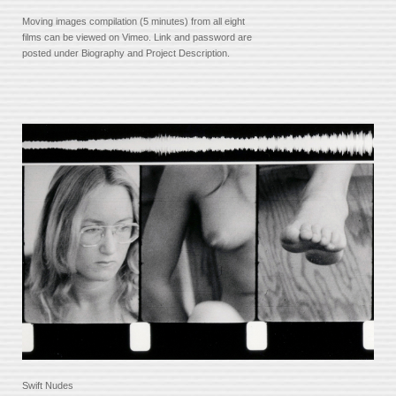
Moving images compilation (5 minutes) from all eight
films can be viewed on Vimeo. Link and password are
posted under Biography and Project Description.
Swift Nudes