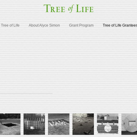
Tree of Life
About Alyce Simon
Grant Program
Tree of Life Grantee