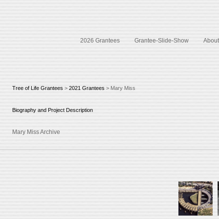
2026 Grantees
Grantee-Slide-Show
About 
Tree of Life Grantees
>
2021 Grantees
> Mary Miss
Biography and Project Description
Mary Miss Archive