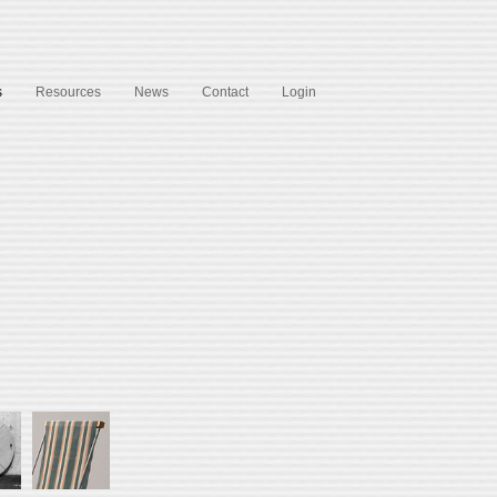
s
Resources
News
Contact
Login