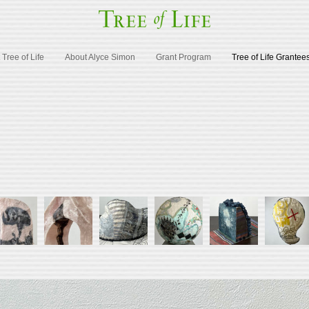
Tree of Life
About Alyce Simon
Grant Program
Tree of Life Grantee