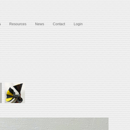
s
Resources
News
Contact
Login