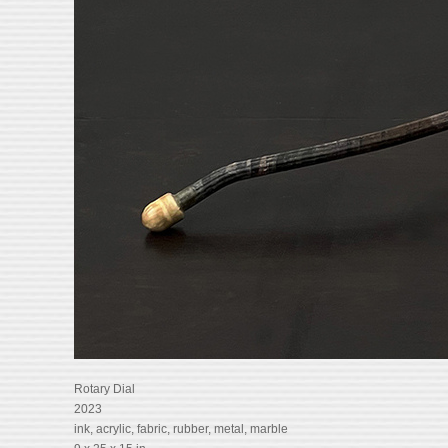
Rotary Dial
2023
ink, acrylic, fabric, rubber, metal, marble