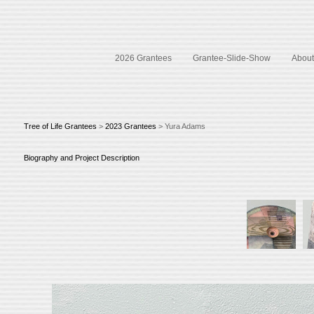
2026 Grantees
Grantee-Slide-Show
About 
Tree of Life Grantees
>
2023 Grantees
> Yura Adams
Biography and Project Description