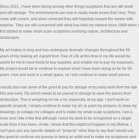
Since 2021, I have been doing among other things sculptures that are still small
and still strange. The environments are now in ready made boxes that I buy. They
come with covers, and when removed they will hopefully reward the viewer with
surprise. They are still concerned with what has held my interest since 1969 when I
first started to make small scale sculptures involving nature, architecture and
landscapes.
My art history is long and has undergone dramatic changes throughout the 56
years of my making art. A grant from Tree of Life at this time in my life would be
useful for me to have funds to buy supplies, and enable me to pay my expenses.
My project would be to continue to explore what I have been doing so far for 56
years. I live and work in a small space, so I will continue to make small pieces.
I would also use some of the grant to pay for storage of my early work from the late
60s and early 70s which needs to be placed in storage to save the pieces from
destruction. This is weighing on me a lot, especially at my age. I don't work on
specific projects, I simply continue to make my art, to paint my pictures, to draw my
drawings, to collage my collages and to make my small scale sculptures. I am a
loner and I like it like that although I want my work to be recognized on a larger
scale than it has been, of late. I know that this might not happen in my lifetime. I
can't give you any specific details on "projects" other than to say that I would use
the grant to continue my journey in being an artist and to make my sculptures and