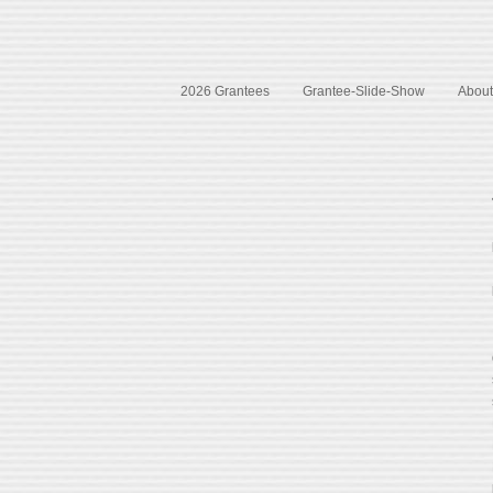
2026 Grantees
Grantee-Slide-Show
About 