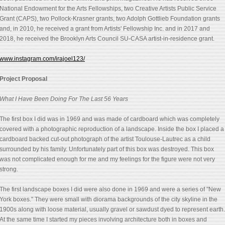
National Endowment for the Arts Fellowships, two Creative Artists Public Service
Grant (CAPS), two Pollock-Krasner grants, two Adolph Gottlieb Foundation grants
and, in 2010, he received a grant from Artists' Fellowship Inc. and in 2017 and
2018, he received the Brooklyn Arts Council SU-CASA artist-in-residence grant.
www.instagram.com/irajoel123/
Project Proposal
What I Have Been Doing For The Last 56 Years
The first box I did was in 1969 and was made of cardboard which was completely
covered with a photographic reproduction of a landscape. Inside the box I placed a
cardboard backed cut-out photograph of the artist Toulouse-Lautrec as a child
surrounded by his family. Unfortunately part of this box was destroyed. This box
was not complicated enough for me and my feelings for the figure were not very
strong.
The first landscape boxes I did were also done in 1969 and were a series of "New
York boxes." They were small with diorama backgrounds of the city skyline in the
1900s along with loose material, usually gravel or sawdust dyed to represent earth.
At the same time I started my pieces involving architecture both in boxes and