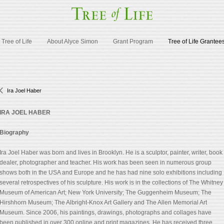
Tree of Life
About Alyce Simon
Grant Program
Tree of Life Grantee
Ira Joel Haber
IRA JOEL HABER
Biography
Ira Joel Haber was born and lives in Brooklyn. He is a sculptor, painter, writer, book
dealer, photographer and teacher. His work has been seen in numerous group
shows both in the USA and Europe and he has had nine solo exhibitions including
several retrospectives of his sculpture. His work is in the collections of The Whitney
Museum of American Art; New York University; The Guggenheim Museum; The
Hirshhorn Museum; The Albright-Knox Art Gallery and The Allen Memorial Art
Museum. Since 2006, his paintings, drawings, photographs and collages have
been published in over 300 online and print magazines. He has received three