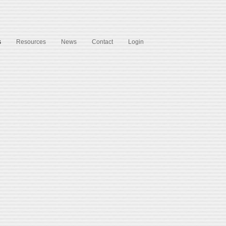
s
Resources
News
Contact
Login