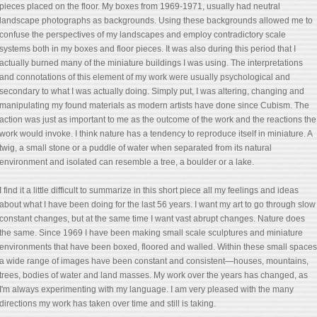
pieces placed on the floor. My boxes from 1969-1971, usually had neutral
landscape photographs as backgrounds. Using these backgrounds allowed me to
confuse the perspectives of my landscapes and employ contradictory scale
systems both in my boxes and floor pieces. It was also during this period that I
actually burned many of the miniature buildings I was using. The interpretations
and connotations of this element of my work were usually psychological and
secondary to what I was actually doing. Simply put, I was altering, changing and
manipulating my found materials as modern artists have done since Cubism. The
action was just as important to me as the outcome of the work and the reactions the
work would invoke. I think nature has a tendency to reproduce itself in miniature. A
twig, a small stone or a puddle of water when separated from its natural
environment and isolated can resemble a tree, a boulder or a lake.
I find it a little difficult to summarize in this short piece all my feelings and ideas
about what I have been doing for the last 56 years. I want my art to go through slow
constant changes, but at the same time I want vast abrupt changes. Nature does
the same. Since 1969 I have been making small scale sculptures and miniature
environments that have been boxed, floored and walled. Within these small spaces
a wide range of images have been constant and consistent—houses, mountains,
trees, bodies of water and land masses. My work over the years has changed, as
I'm always experimenting with my language. I am very pleased with the many
directions my work has taken over time and still is taking.